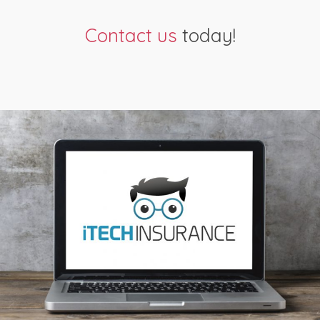
Contact us
today!