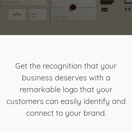
Get the recognition that your
business deserves with a
remarkable logo that your
customers can easily identify and
connect to your brand.