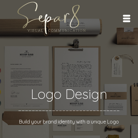
Logo Design
______________________________
Build your brand identity with a unique Logo