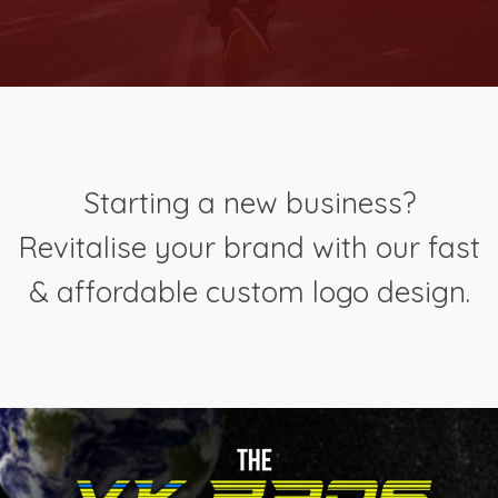
Starting a new business?
Revitalise your brand with our fast
& affordable custom logo design.