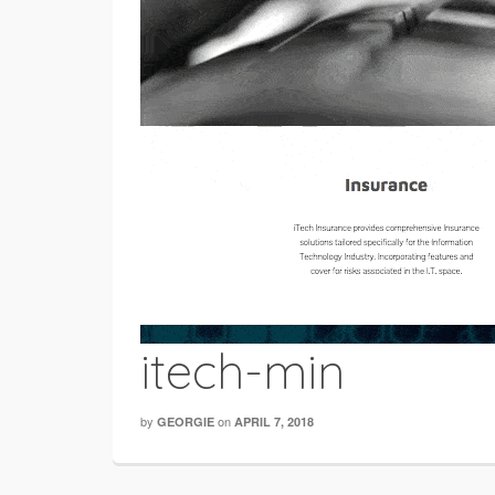
itech-min
by
on
GEORGIE
APRIL 7, 2018