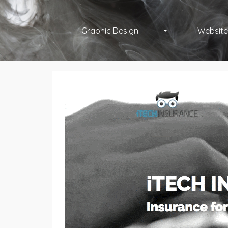
Graphic Design
Website