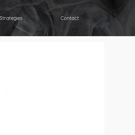
Strategies
Contact