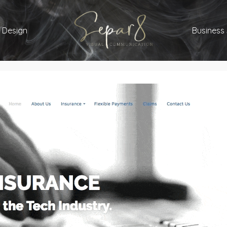
 Design
Business 