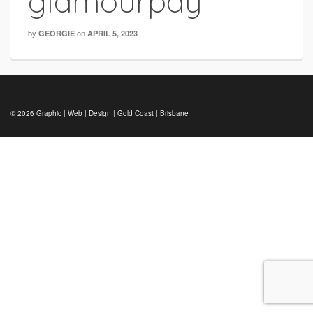
glamourpay
by
on
GEORGIE
APRIL 5, 2023
© 2026 Graphic | Web | Design | Gold Coast | Brisbane